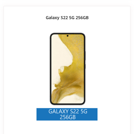
Galaxy S22 5G 256GB