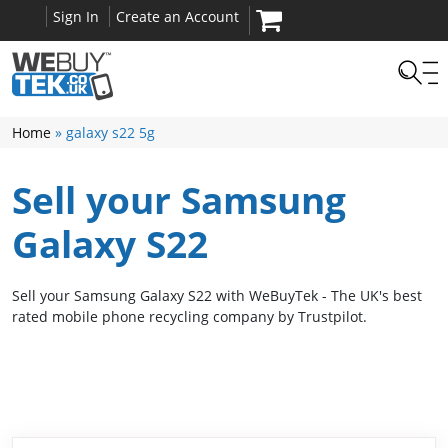
Sign In
Create an Account
Home
» galaxy s22 5g
Sell your Samsung
Galaxy S22
Sell your Samsung Galaxy S22 with WeBuyTek - The UK's best
rated mobile phone recycling company by Trustpilot.