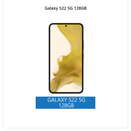
Galaxy S22 5G 128GB