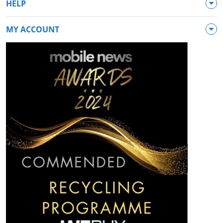
HELP
MY ACCOUNT