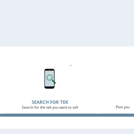
...
P
SEARCH FOR TEK
Post your 
Search for the tek you want to sell