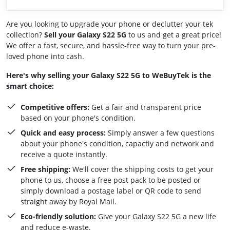
Are you looking to upgrade your phone or declutter your tek
collection?
Sell your Galaxy S22 5G
to us and get a great price!
We offer a fast, secure, and hassle-free way to turn your pre-
loved phone into cash.
Here's why selling your Galaxy S22 5G to WeBuyTek is the
smart choice:
Competitive offers:
Get a fair and transparent price
based on your phone's condition.
Quick and easy process:
Simply answer a few questions
about your phone's condition, capactiy and network and
receive a quote instantly.
Free shipping:
We'll cover the shipping costs to get your
phone to us, choose a free post pack to be posted or
simply download a postage label or QR code to send
straight away by Royal Mail.
Eco-friendly solution:
Give your Galaxy S22 5G a new life
and reduce e-waste.