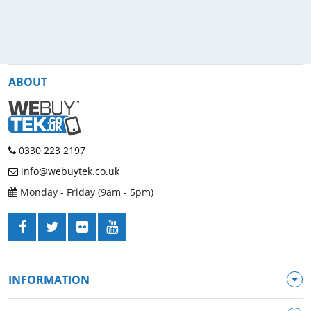
ABOUT
0330 223 2197
info@webuytek.co.uk
Monday - Friday (9am - 5pm)
INFORMATION