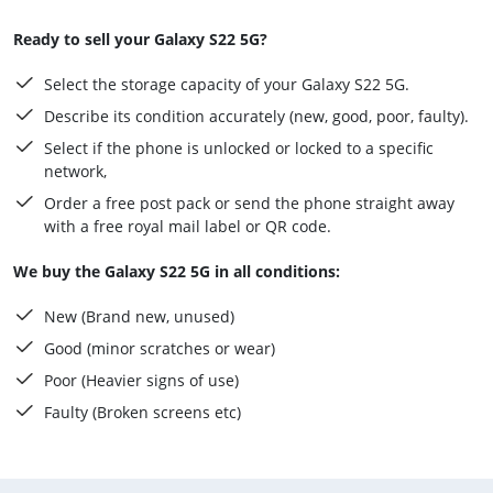
Ready to sell your Galaxy S22 5G?
Select the storage capacity of your Galaxy S22 5G.
Describe its condition accurately (new, good, poor, faulty).
Select if the phone is unlocked or locked to a specific
network,
Order a free post pack or send the phone straight away
with a free royal mail label or QR code.
We buy the Galaxy S22 5G in all conditions:
New (Brand new, unused)
Good (minor scratches or wear)
Poor (Heavier signs of use)
Faulty (Broken screens etc)