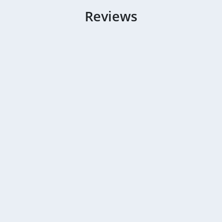
Reviews